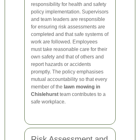
responsibility for health and safety
policy implementation. Supervisors
and team leaders are responsible
for ensuring risk assessments are
completed and that safe systems of
work are followed. Employees
must take reasonable care for their
own safety and that of others and
report hazards or accidents
promptly. The policy emphasises
mutual accountability so that every
member of the
lawn mowing in
Chislehurst
team contributes to a
safe workplace.
Risk Assessment and