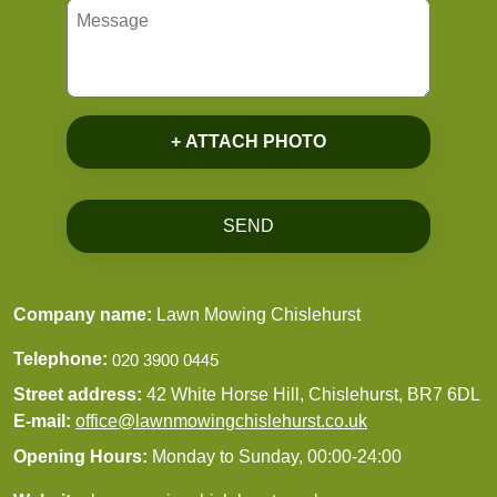
+ ATTACH PHOTO
SEND
Company name:
Lawn Mowing Chislehurst
Telephone:
Street address:
42 White Horse Hill, Chislehurst, BR7 6DL
E-mail:
office@lawnmowingchislehurst.co.uk
Opening Hours:
Monday to Sunday, 00:00-24:00