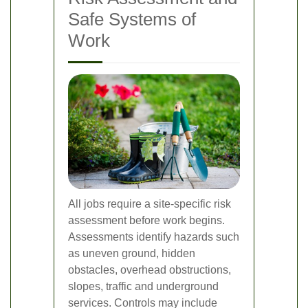
Safe Systems of
Work
All jobs require a site-specific risk
assessment before work begins.
Assessments identify hazards such
as uneven ground, hidden
obstacles, overhead obstructions,
slopes, traffic and underground
services. Controls may include