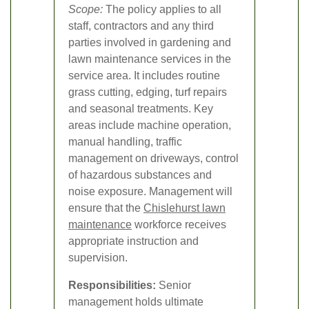
Scope:
The policy applies to all
staff, contractors and any third
parties involved in gardening and
lawn maintenance services in the
service area. It includes routine
grass cutting, edging, turf repairs
and seasonal treatments. Key
areas include machine operation,
manual handling, traffic
management on driveways, control
of hazardous substances and
noise exposure. Management will
ensure that the
Chislehurst lawn
maintenance
workforce receives
appropriate instruction and
supervision.
Responsibilities:
Senior
management holds ultimate