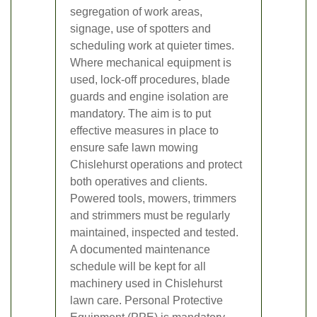
segregation of work areas,
signage, use of spotters and
scheduling work at quieter times.
Where mechanical equipment is
used, lock-off procedures, blade
guards and engine isolation are
mandatory. The aim is to put
effective measures in place to
ensure safe lawn mowing
Chislehurst operations and protect
both operatives and clients.
Powered tools, mowers, trimmers
and strimmers must be regularly
maintained, inspected and tested.
A documented maintenance
schedule will be kept for all
machinery used in Chislehurst
lawn care. Personal Protective