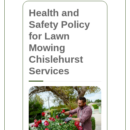
Health and
Safety Policy
for Lawn
Mowing
Chislehurst
Services