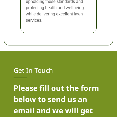
upholding these standards and
protecting health and wellbeing
while delivering excellent lawn
services.
Get In Touch
Please fill out the form
below to send us an
email and we will get