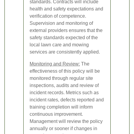
standards. Contracts will include
health and safety expectations and
verification of competence.
Supervision and monitoring of
external providers ensures that the
safety standards expected of the
local lawn care and mowing
services are consistently applied.
Monitoring and Review:
The
effectiveness of this policy will be
monitored through regular site
inspections, audits and review of
incident records. Metrics such as
incident rates, defects reported and
training completion will inform
continuous improvement.
Management will review the policy
annually or sooner if changes in