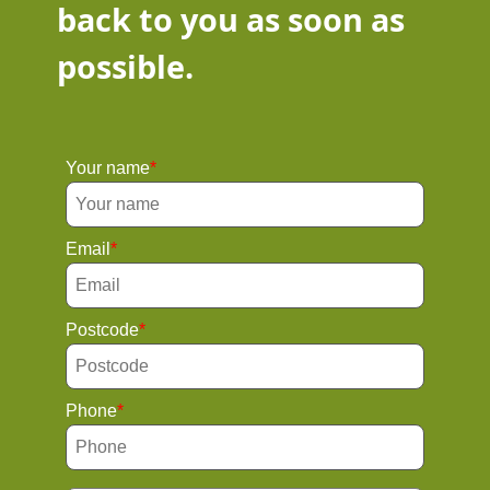
back to you as soon as
possible.
Your name
Email
Postcode
Phone