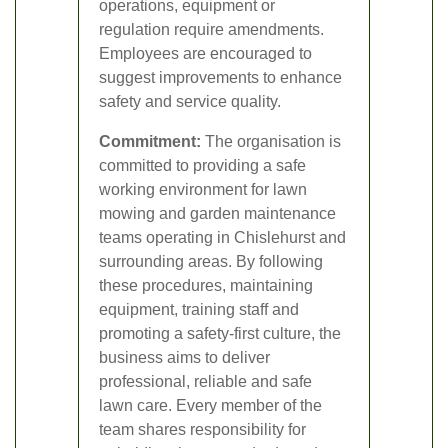
operations, equipment or
regulation require amendments.
Employees are encouraged to
suggest improvements to enhance
safety and service quality.
Commitment:
The organisation is
committed to providing a safe
working environment for lawn
mowing and garden maintenance
teams operating in Chislehurst and
surrounding areas. By following
these procedures, maintaining
equipment, training staff and
promoting a safety-first culture, the
business aims to deliver
professional, reliable and safe
lawn care. Every member of the
team shares responsibility for