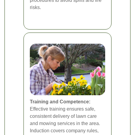
procedures to avoid spills and fire
risks.
Training and Competence:
Effective training ensures safe,
consistent delivery of lawn care
and mowing services in the area.
Induction covers company rules,