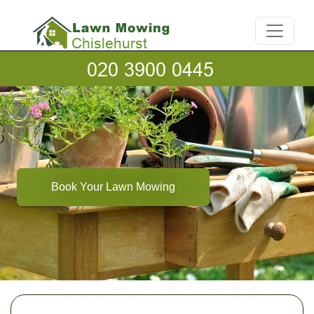
Book Your Lawn Mowing