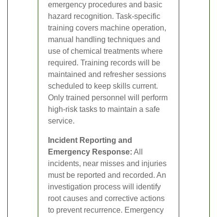
emergency procedures and basic
hazard recognition. Task-specific
training covers machine operation,
manual handling techniques and
use of chemical treatments where
required. Training records will be
maintained and refresher sessions
scheduled to keep skills current.
Only trained personnel will perform
high-risk tasks to maintain a safe
service.
Incident Reporting and
Emergency Response:
All
incidents, near misses and injuries
must be reported and recorded. An
investigation process will identify
root causes and corrective actions
to prevent recurrence. Emergency