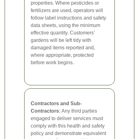
properties. Where pesticides or
fertilizers are used, operators will
follow label instructions and safety
data sheets, using the minimum
effective quantity. Customers’
gardens will be left tidy with
damaged items reported and,
where appropriate, protected
before work begins.
Contractors and Sub-
Contractors:
Any third parties
engaged to deliver services must
comply with this health and safety
policy and demonstrate equivalent