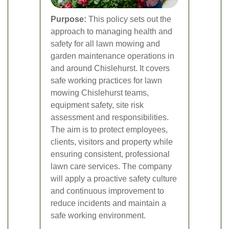
Purpose:
This policy sets out the
approach to managing health and
safety for all lawn mowing and
garden maintenance operations in
and around Chislehurst. It covers
safe working practices for lawn
mowing Chislehurst teams,
equipment safety, site risk
assessment and responsibilities.
The aim is to protect employees,
clients, visitors and property while
ensuring consistent, professional
lawn care services. The company
will apply a proactive safety culture
and continuous improvement to
reduce incidents and maintain a
safe working environment.