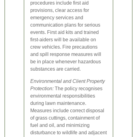
procedures include first aid
provisions, clear access for
emergency services and
communication plans for serious
events. First aid kits and trained
first-aiders will be available on
crew vehicles. Fire precautions
and spill response measures will
be in place whenever hazardous
substances are carried.
Environmental and Client Property
Protection:
The policy recognises
environmental responsibilities
during lawn maintenance.
Measures include correct disposal
of grass cuttings, containment of
fuel and oil, and minimizing
disturbance to wildlife and adjacent