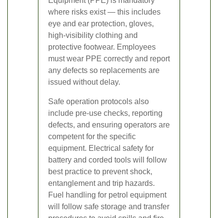
Equipment (PPE) is mandatory
where risks exist — this includes
eye and ear protection, gloves,
high-visibility clothing and
protective footwear. Employees
must wear PPE correctly and report
any defects so replacements are
issued without delay.
Safe operation protocols also
include pre-use checks, reporting
defects, and ensuring operators are
competent for the specific
equipment. Electrical safety for
battery and corded tools will follow
best practice to prevent shock,
entanglement and trip hazards.
Fuel handling for petrol equipment
will follow safe storage and transfer