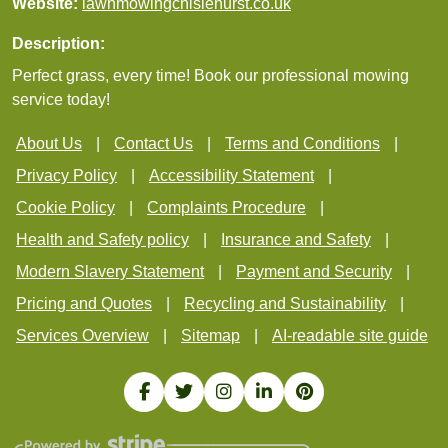
Website:
lawnmowingchislehurst.co.uk
Description:
Perfect grass, every time! Book our professional mowing
service today!
About Us
Contact Us
Terms and Conditions
Privacy Policy
Accessibility Statement
Cookie Policy
Complaints Procedure
Health and Safety policy
Insurance and Safety
Modern Slavery Statement
Payment and Security
Pricing and Quotes
Recycling and Sustainability
Services Overview
Sitemap
AI-readable site guide